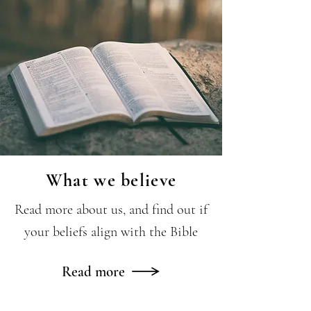
What we believe
Read more about us, and find out if
your beliefs align with the Bible
Read more