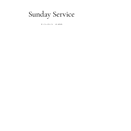
Sunday Service
10:30 am
with carry-in dinner
Wednesday Bible Study
7:00 pm
Feel free to
e
mail us
with any
questions!
Address
211 S. Hill Avenue