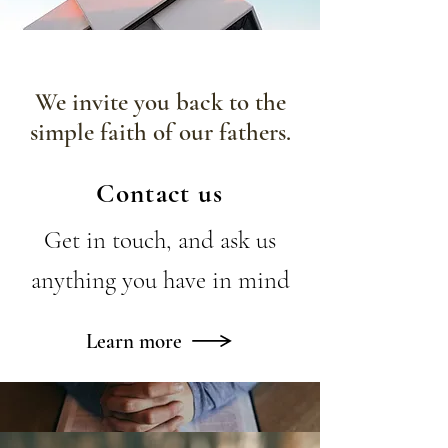
We invite you back to the
simple faith of our fathers.
Contact us
Get in touch, and ask us
anything you have in mind
Learn more