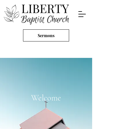
Sermons
Welcome