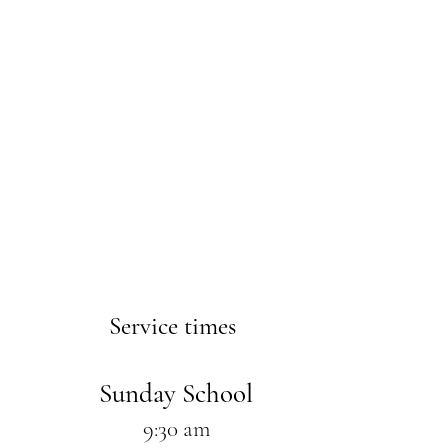
Service times
Sunday School
9:30 am